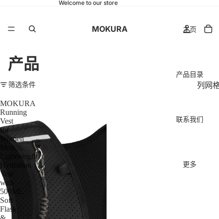
Welcome to our store
MOKURA
主页
产品
产品目录
筛选条件
列网
MOKURA
Running
联系我们
Vest
for
Women
Men,
Lightweight
更多
Hydration
Vest
with
500ML
Soft
Flask
&