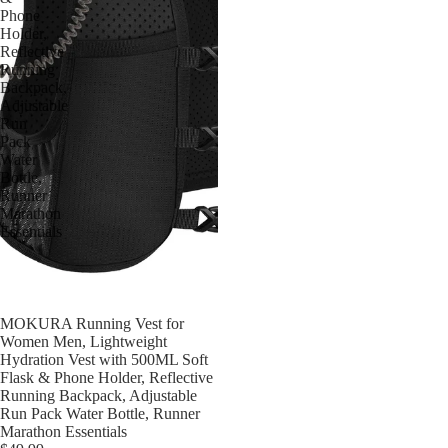
Phone
Holder,
Reflective
Running
Backpack,
Adjustable
Run
Pack
Water
Bottle,
Runner
Marathon
Essentials
MOKURA Running Vest for
售罄
Women Men, Lightweight
Hydration Vest with 500ML Soft
Flask & Phone Holder, Reflective
Running Backpack, Adjustable
Run Pack Water Bottle, Runner
Marathon Essentials